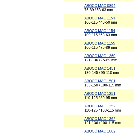
ABOCO MAC 0894
75-89 / 53-63 mm
ABOCO MAC 1153
100-115 / 40-50 mm
ABOCO MAC 1154
100-115 / 53-63 mm
ABOCO MAC 1155
100-115 / 75-89 mm
ABOCO MAC 1360
121-136 / 75-89 mm
ABOCO MAC 1451
130-145 / 95-110 mm
ABOCO MAC 1501
135-150 / 100-115 mm
ABOCO MAC 1251
110-125 / 80-95 mm
ABOCO MAC 1252
110-125 / 100-115 mm
ABOCO MAC 1362
121-136 / 100-115 mm
ABOCO MAC 1602