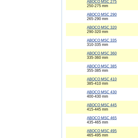
ABOCO MSC 275
250-275 mm
ABOCO MSC 290
265-290 mm
ABOCO MSC 320
290-320 mm
ABOCO MSC 335
310-335 mm
ABOCO MSC 360
335-360 mm
ABOCO MSC 385
355-385 mm
ABOCO MSC 410
385-410 mm
ABOCO MSC 430
400-430 mm
ABOCO MSC 445
415-445 mm
ABOCO MSC 465
435-465 mm
ABOCO MSC 495
465-495 mm