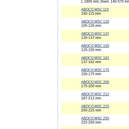
L 1800 mm, Diam. 140-570 m
ABOCO MSC 115
100-115 mm
ABOCO MSC 120
105-120 mm
ABOCO MSC 137
120-137 mm
ABOCO MSC 150
125-150 mm
ABOCO MSC 162
137-162 mm
ABOCO MSC 175
150-175 mm
ABOCO MSC 200
175-200 mm
ABOCO MSC 212
187-212 mm
ABOCO MSC 225
200-225 mm
ABOCO MSC 250
225-250 mm