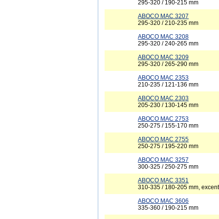
295-320 / 190-215 mm
ABOCO MAC 3207
295-320 / 210-235 mm
ABOCO MAC 3208
295-320 / 240-265 mm
ABOCO MAC 3209
295-320 / 265-290 mm
ABOCO MAC 2353
210-235 / 121-136 mm
ABOCO MAC 2303
205-230 / 130-145 mm
ABOCO MAC 2753
250-275 / 155-170 mm
ABOCO MAC 2755
250-275 / 195-220 mm
ABOCO MAC 3257
300-325 / 250-275 mm
ABOCO MAC 3351
310-335 / 180-205 mm, excent
ABOCO MAC 3606
335-360 / 190-215 mm