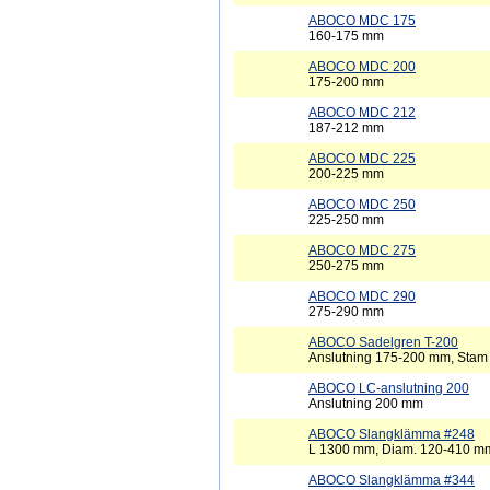
ABOCO MDC 175
160-175 mm
ABOCO MDC 200
175-200 mm
ABOCO MDC 212
187-212 mm
ABOCO MDC 225
200-225 mm
ABOCO MDC 250
225-250 mm
ABOCO MDC 275
250-275 mm
ABOCO MDC 290
275-290 mm
ABOCO Sadelgren T-200
Anslutning 175-200 mm, Sta
ABOCO LC-anslutning 200
Anslutning 200 mm
ABOCO Slangklämma #248
L 1300 mm, Diam. 120-410 m
ABOCO Slangklämma #344