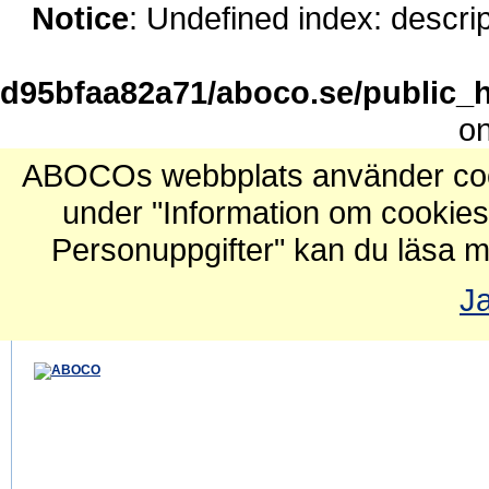
Notice
: Undefined index: descrip
d95bfaa82a71/aboco.se/public_h
on
ABOCOs webbplats använder cook
under "Information om cookies
Personuppgifter" kan du läsa m
Ja