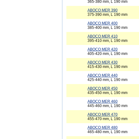
365-380 mm, L 190 mm
ABOCO MER 390
375-390 mm, L 190 mm
ABOCO MER 400
385-400 mm, L 190 mm
ABOCO MER 410
395-410 mm, L 190 mm
ABOCO MER 420
405-420 mm, L 190 mm
ABOCO MER 430
415-430 mm, L 190 mm
ABOCO MER 440
425-440 mm, L 190 mm
ABOCO MER 450
435-450 mm, L 190 mm
ABOCO MER 460
445-460 mm, L 190 mm
ABOCO MER 470
455-470 mm, L 190 mm
ABOCO MER 480
465-480 mm, L 190 mm