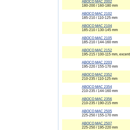
ABOCO MAC 2002
180-200 / 160-180 mm
ABOCO MAC 2102
185-210 / 110-125 mm
ABOCO MAC 2104
185-210 / 130-145 mm
ABOCO MAC 2105
185-210 / 144-160 mm
ABOCO MAC 2152
195-215 / 100-115 mm, excent
ABOCO MAC 2203
195-220 / 155-170 mm
ABOCO MAC 2352
210-235 / 110-125 mm
ABOCO MAC 2354
210-235 / 144-160 mm
ABOCO MAC 2356
210-235 / 190-215 mm
ABOCO MAC 2505
225-250 / 155-170 mm
ABOCO MAC 2507
225-250 / 195-220 mm