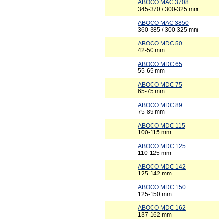
ABOCO MAC 3708
345-370 / 300-325 mm
ABOCO MAC 3850
360-385 / 300-325 mm
ABOCO MDC 50
42-50 mm
ABOCO MDC 65
55-65 mm
ABOCO MDC 75
65-75 mm
ABOCO MDC 89
75-89 mm
ABOCO MDC 115
100-115 mm
ABOCO MDC 125
110-125 mm
ABOCO MDC 142
125-142 mm
ABOCO MDC 150
125-150 mm
ABOCO MDC 162
137-162 mm