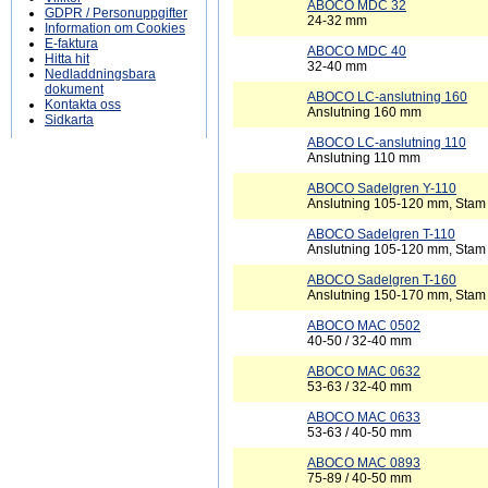
ABOCO MDC 32
GDPR / Personuppgifter
24-32 mm
Information om Cookies
E-faktura
ABOCO MDC 40
Hitta hit
32-40 mm
Nedladdningsbara
dokument
ABOCO LC-anslutning 160
Kontakta oss
Anslutning 160 mm
Sidkarta
ABOCO LC-anslutning 110
Anslutning 110 mm
ABOCO Sadelgren Y-110
Anslutning 105-120 mm, Sta
ABOCO Sadelgren T-110
Anslutning 105-120 mm, Sta
ABOCO Sadelgren T-160
Anslutning 150-170 mm, Sta
ABOCO MAC 0502
40-50 / 32-40 mm
ABOCO MAC 0632
53-63 / 32-40 mm
ABOCO MAC 0633
53-63 / 40-50 mm
ABOCO MAC 0893
75-89 / 40-50 mm