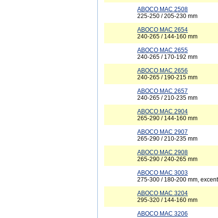
ABOCO MAC 2508
225-250 / 205-230 mm
ABOCO MAC 2654
240-265 / 144-160 mm
ABOCO MAC 2655
240-265 / 170-192 mm
ABOCO MAC 2656
240-265 / 190-215 mm
ABOCO MAC 2657
240-265 / 210-235 mm
ABOCO MAC 2904
265-290 / 144-160 mm
ABOCO MAC 2907
265-290 / 210-235 mm
ABOCO MAC 2908
265-290 / 240-265 mm
ABOCO MAC 3003
275-300 / 180-200 mm, excent
ABOCO MAC 3204
295-320 / 144-160 mm
ABOCO MAC 3206