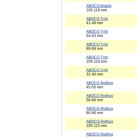
ABOCO Knärör
105-116 mm
ABOCO T-rör
41-48 mm
ABOCO T-rör
54-63 mm
ABOCO T-rör
80-89 mm
ABOCO T-rör
105-116 mm
ABOCO J-rör
32-40 mm
ABOCO Ändhuv
45-55 mm
ABOCO Ändhuv
56-66 mm
ABOCO Ändhuv
80-90 mm
ABOCO Ändhuv
105-115 mm
ABOCO Ändhuv