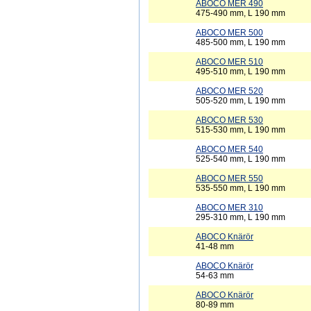
ABOCO MER 490
475-490 mm, L 190 mm
ABOCO MER 500
485-500 mm, L 190 mm
ABOCO MER 510
495-510 mm, L 190 mm
ABOCO MER 520
505-520 mm, L 190 mm
ABOCO MER 530
515-530 mm, L 190 mm
ABOCO MER 540
525-540 mm, L 190 mm
ABOCO MER 550
535-550 mm, L 190 mm
ABOCO MER 310
295-310 mm, L 190 mm
ABOCO Knärör
41-48 mm
ABOCO Knärör
54-63 mm
ABOCO Knärör
80-89 mm