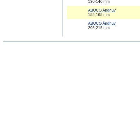
130-140 mm
ABOCO Ändhuv
155-165 mm
ABOCO Ändhuv
205-215 mm