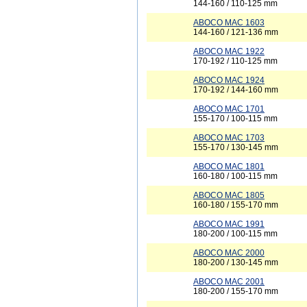
144-160 / 110-125 mm
ABOCO MAC 1603
144-160 / 121-136 mm
ABOCO MAC 1922
170-192 / 110-125 mm
ABOCO MAC 1924
170-192 / 144-160 mm
ABOCO MAC 1701
155-170 / 100-115 mm
ABOCO MAC 1703
155-170 / 130-145 mm
ABOCO MAC 1801
160-180 / 100-115 mm
ABOCO MAC 1805
160-180 / 155-170 mm
ABOCO MAC 1991
180-200 / 100-115 mm
ABOCO MAC 2000
180-200 / 130-145 mm
ABOCO MAC 2001
180-200 / 155-170 mm