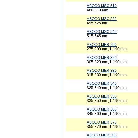
ABOCO MSC 510
480-510 mm
ABOCO MSC 525
495-525 mm
ABOCO MSC 545
515-545 mm
ABOCO MER 290
275-290 mm, L 190 mm
ABOCO MER 320
305-320 mm, L 190 mm
ABOCO MER 330
315-330 mm, L 190 mm
ABOCO MER 340
325-340 mm, L 190 mm
ABOCO MER 350
335-350 mm, L 190 mm
ABOCO MER 360
345-360 mm, L 190 mm
ABOCO MER 370
355-370 mm, L 190 mm
ABOCO MER 380