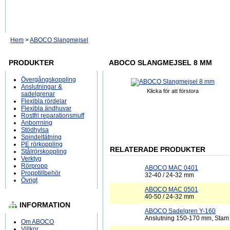
Hem
>
ABOCO Slangmejsel
PRODUKTER
ABOCO SLANGMEJSEL 8 MM
Övergångskoppling
Anslutningar &
Klicka för att förstora
sadelgrenar
Flexibla rördelar
Flexibla ändhuvar
Rostfri reparationsmuff
Anborrning
Stödhylsa
Spindeltätning
PE rörkoppling
RELATERADE PRODUKTER
Stålrörskoppling
Verktyg
Rörpropp
ABOCO MAC 0401
Propptillbehör
32-40 / 24-32 mm
Övrigt
ABOCO MAC 0501
40-50 / 24-32 mm
INFORMATION
ABOCO Sadelgren Y-160
Anslutning 150-170 mm, Sta
Om ABOCO
Villkor